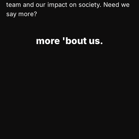
team and our impact on society. Need we
say more?
more 'bout us.