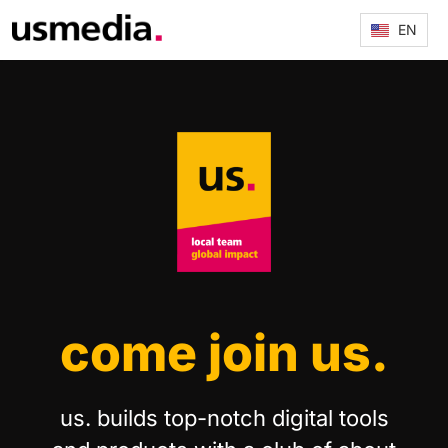
EN
come join us.
us. builds top-notch digital tools