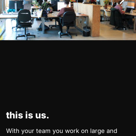
this is us.
With your team you work on large and