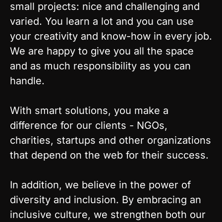
small projects: nice and challenging and
varied. You learn a lot and you can use
your creativity and know-how in every job.
We are happy to give you all the space
and as much responsibility as you can
handle.
With smart solutions, you make a
difference for our clients - NGOs,
charities, startups and other organizations
that depend on the web for their success.
In addition, we believe in the power of
diversity and inclusion. By embracing an
inclusive culture, we strengthen both our