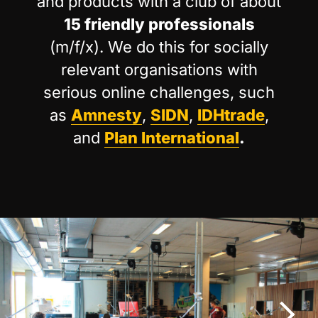
and products with a club of about
15 friendly professionals
(m/f/x). We do this for socially
relevant organisations with
serious online challenges, such
as
Amnesty
,
SIDN
,
IDHtrade
,
and
Plan International
.