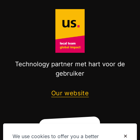
Technology partner met hart voor de
gebruiker
Our website
We use cookies to offer you a better